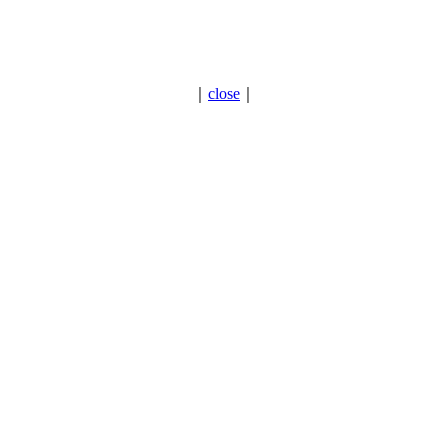
｜
close
｜